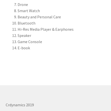
Drone
REPAIR SERVICES
Smart Watch
Expand
Beauty and Personal Care
FORMS AND DOWNLOAD
child
Bluetooth
menu
Hi-Res Media Player & Earphones
Expand
FAQS
Speaker
child
Game Console
menu
CONTACT US
E-book
My account
Crdynamics 2019