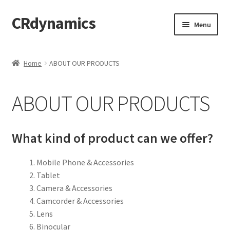
CRdynamics
Skip
Skip
Menu
to
to
navigation
content
Home
Home
ABOUT OUR PRODUCTS
Expand
ABOUT US
child
ABOUT OUR PRODUCTS
menu
Expand
PRODUCTS AND SERVICES
child
menu
ABOUT OUR PRODUCTS
What kind of product can we offer?
DROP SHIPPING SERVICE
Mobile Phone & Accessories
Tablet
SALES TEAMS
Camera & Accessories
Camcorder & Accessories
MERCHANDISING TEAM
Lens
Binocular