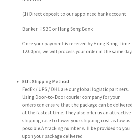
(1) Direct deposit to our appointed bank account
Banker: HSBC or Hang Seng Bank
Once your payment is received by Hong Kong Time
12:00pm, we will process your order in the same day.
5th: Shipping Method
FedEx / UPS / DHL are our global logistic partners.
Using Door-to-Door courier company for your
orders can ensure that the package can be delivered
at the fastest time. They also offer us an attractive
shipping rate to lower your shipping cost as low as
possible.A tracking number will be provided to you
upon your package delivered.