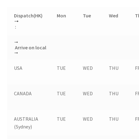
Dispatch(HK)
Mon
Tue
Wed
T
:
Arrive on local
USA
TUE
WED
THU
F
CANADA
TUE
WED
THU
F
AUSTRALIA
TUE
WED
THU
F
(Sydney)