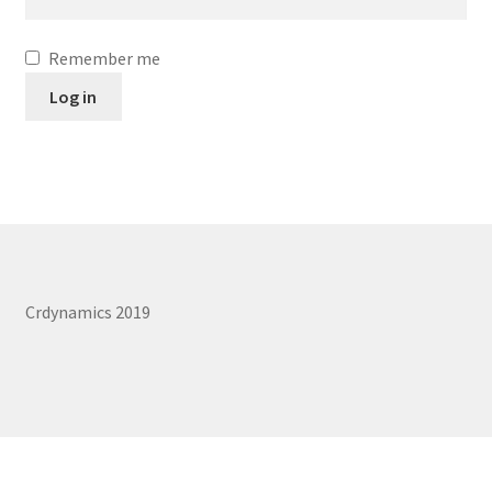
Remember me
Log in
Crdynamics 2019