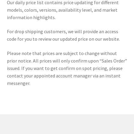
Our daily price list contains price updating for different
ORDER PROCEDURE
models, colors, versions, availability level, and market
information highlights.
PACKING
For drop shipping customers, we will provide an access
PAYMENT
code for you to review our updated price on our website.
WARRANTY
Please note that prices are subject to change without
prior notice. All prices will only confirm upon “Sales Order”
issued. If you want to get confirm on spot pricing, please
SHIPPING
contact your appointed account manager via an instant
messenger.
CONTACT US
My account