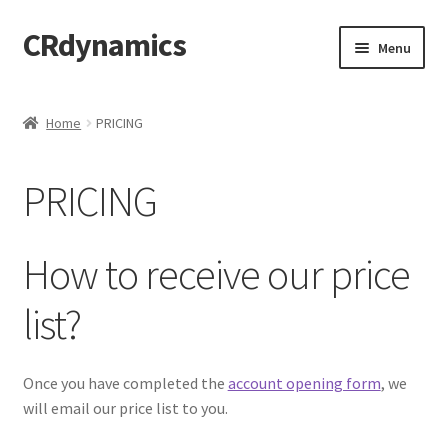
CRdynamics
Skip
Skip
Menu
to
to
navigation
content
Home
Home
PRICING
Expand
ABOUT US
child
PRICING
menu
Expand
PRODUCTS AND SERVICES
child
menu
Expand
FORMS AND DOWNLOAD
How to receive our price
child
menu
Expand
FAQS
list?
child
menu
PRODUCTS
Once you have completed the
account opening form
, we
will email our price list to you.
PRICING